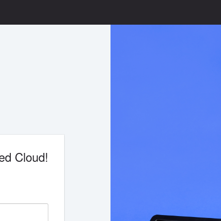
ed Cloud!