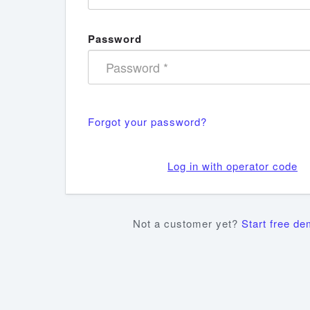
Password
Forgot your password?
Log in with operator code
Not a customer yet?
Start free d