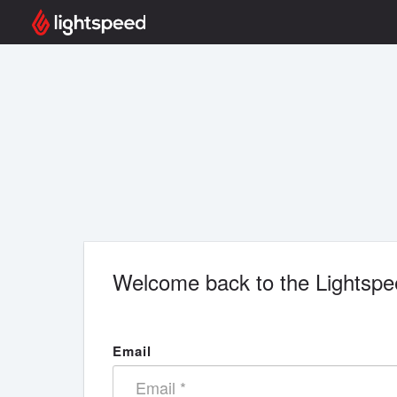
Welcome back to the Lightspe
Email