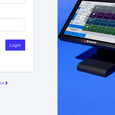
Login
emo